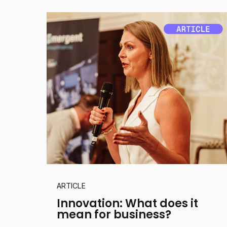
ARTICLE
Innovation: What does it
mean for business?