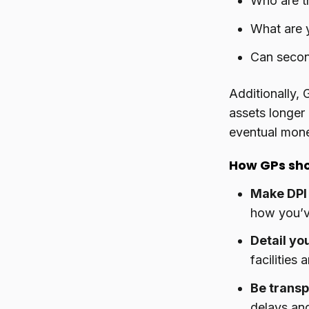
Who are th
What are y
Can second
Additionally, 
assets longer
eventual mone
How GPs sh
Make DPI 
how you’v
Detail you
facilities a
Be transp
delays an