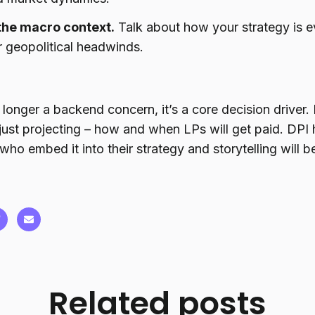
the macro context.
Talk about how your strategy is ev
 geopolitical headwinds.
o longer a backend concern, it’s a core decision driver
 just projecting – how and when LPs will get paid. DP
who embed it into their strategy and storytelling will 
Related posts