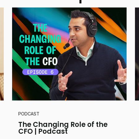
PODCAST
The Changing Role of the
CFO | Podcast