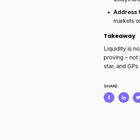
Address 
markets or
Takeaway
Liquidity is n
proving – not
star, and GPs 
SHARE: