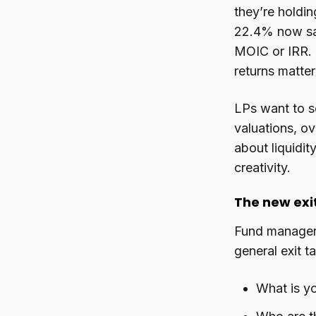
they’re holdi
22.4% now say 
MOIC or IRR. 
returns matter
LPs want to s
valuations, ov
about liquidity
creativity.
The new exi
Fund managers
general exit t
What is yo