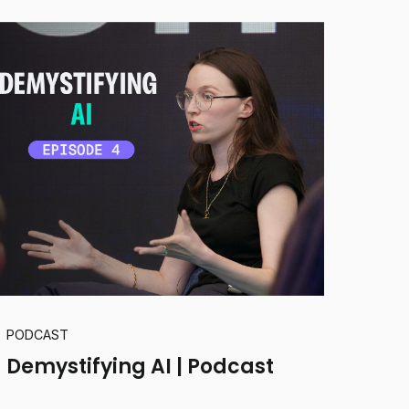
PODCAST
Demystifying AI | Podcast