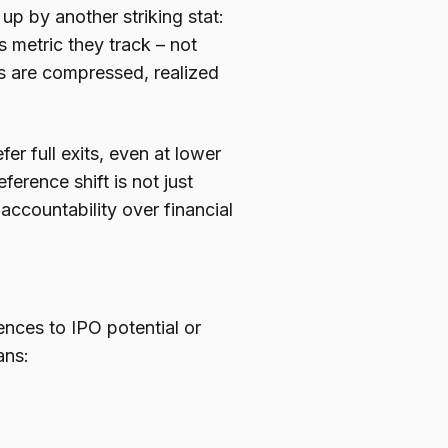
p by another striking stat:
 metric they track – not
ns are compressed, realized
r full exits, even at lower
ference shift is not just
d accountability over financial
nces to IPO potential or
ans: