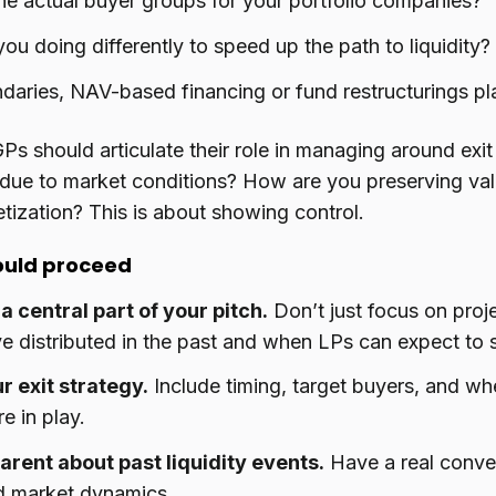
e actual buyer groups for your portfolio companies?
ou doing differently to speed up the path to liquidity?
aries, NAV-based financing or fund restructurings pla
GPs should articulate their role in managing around exi
 due to market conditions? How are you preserving val
tization? This is about showing control.
ould proceed
a central part of your pitch.
Don’t just focus on proj
e distributed in the past and when LPs can expect to 
r exit strategy.
Include timing, target buyers, and w
re in play.
arent about past liquidity events.
Have a real conver
d market dynamics.