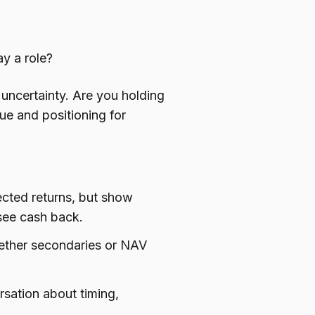
y a role?
t uncertainty. Are you holding
ue and positioning for
ected returns, but show
see cash back.
hether secondaries or NAV
sation about timing,