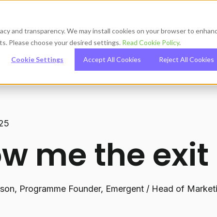
About us
Blog
Podcas
ivacy and transparency. We may install cookies on your browser to enhan
orts. Please choose your desired settings.
Read Cookie Policy
.
Cookie Settings
Accept All Cookies
Reject All Cookies
025
w me the exit
lson, Programme Founder, Emergent / Head of Marketi