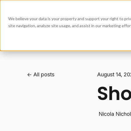
We believe your data is your property and support your right to pr
site navigation, analyze site usage, and assist in our marketing eff
All posts
August 14, 2
Sho
Nicola Nicho