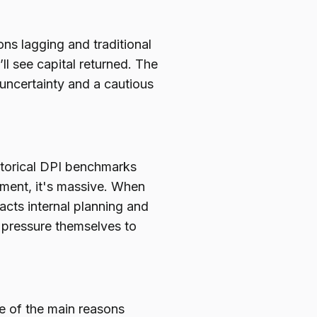
ons lagging and traditional
ll see capital returned. The
 uncertainty and a cautious
storical DPI benchmarks
onment, it's massive. When
pacts internal planning and
r pressure themselves to
e of the main reasons