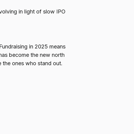
olving in light of slow IPO
. Fundraising in 2025 means
I has become the new north
be the ones who stand out.