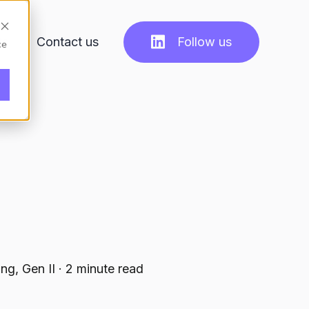
ts
Contact us
Follow us
ce
ng, Gen II
·
2 minute read