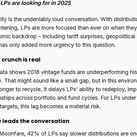
LPs are looking for in 2025
dity is the undeniably loud conversation. With distributi
ghtening, LPs are more focused than ever on when they’
ic backdrop – including tariff surprises, geopolitical
has only added more urgency to this question.
 crunch is real
ata shows 2018 vintage funds are underperforming hi
). That might sound like a small gap, but in this envir
longer to recycle, it delays LPs’ ability to redeploy, im
onships across portfolio and fund cycles. For LPs unde
 targets, this lag becomes a material risk.
 leads the conversation
Moonfare, 42% of LPs say slower distributions are on