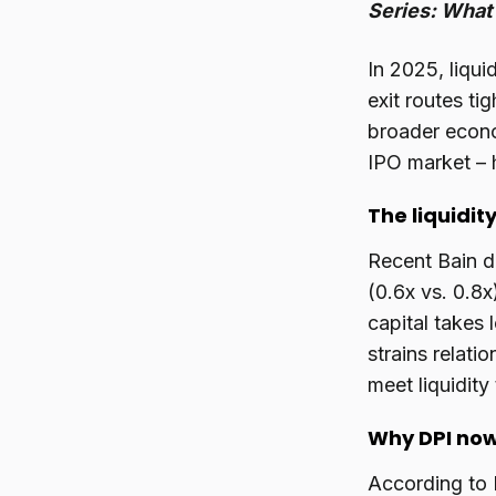
Series: What 
In 2025, liqui
exit routes ti
broader econom
IPO market – 
The liquidity
Recent Bain d
(0.6x vs. 0.8x
capital takes 
strains relati
meet liquidity
Why DPI now
According to 