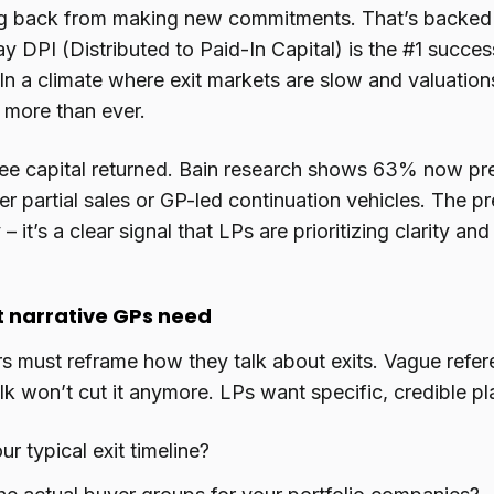
ng back from making new commitments. That’s backed u
DPI (Distributed to Paid-In Capital) is the #1 success
In a climate where exit markets are slow and valuatio
 more than ever.
ee capital returned. Bain research shows 63% now prefe
er partial sales or GP-led continuation vehicles. The pre
 – it’s a clear signal that LPs are prioritizing clarity an
t narrative GPs need
 must reframe how they talk about exits. Vague refere
alk won’t cut it anymore. LPs want specific, credible pl
ur typical exit timeline?